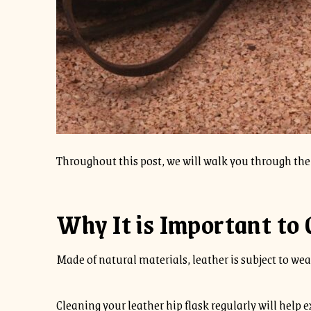
Throughout this post, we will walk you through the 
Why It is Important to 
Made of natural materials, leather is subject to wear 
Cleaning your leather hip flask regularly will help ex