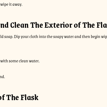
o wipe it away.
nd Clean The Exterior of The Fl
d soap. Dip your cloth into the soapy water and then begin wipi
f with some clean water.
nd.
of The Flask