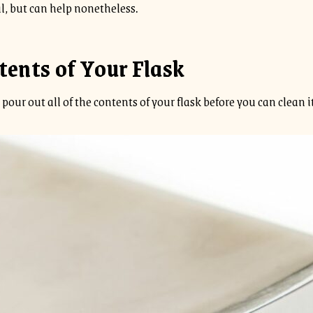
l, but can help nonetheless.
tents of Your Flask
pour out all of the contents of your flask before you can clean it