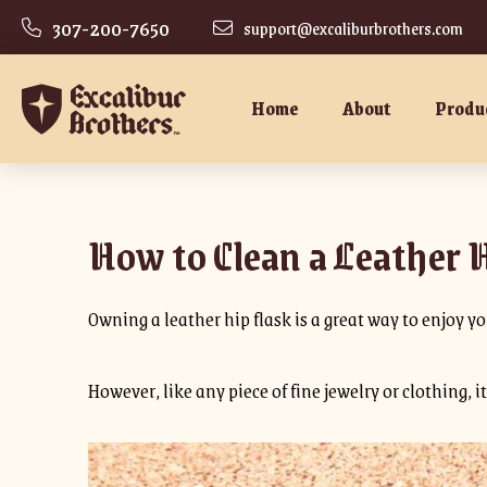
307-200-7650
support@excaliburbrothers.com
Home
About
Produ
How to Clean a Leather 
Owning a leather hip flask is a great way to enjoy you
However, like any piece of fine jewelry or clothing, 