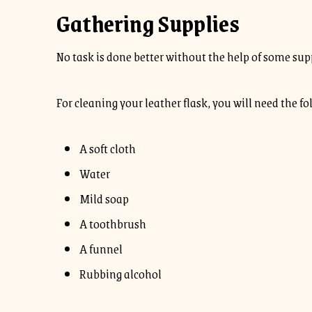
Gathering Supplies
No task is done better without the help of some sup
For cleaning your leather flask, you will need the fo
A soft cloth
Water
Mild soap
A toothbrush
A funnel
Rubbing alcohol