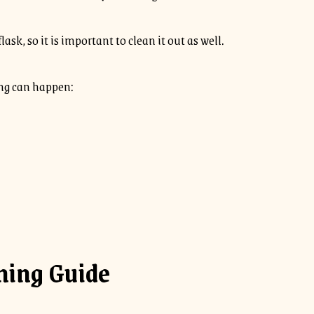
ask, so it is important to clean it out as well.
wing can happen:
ning Guide