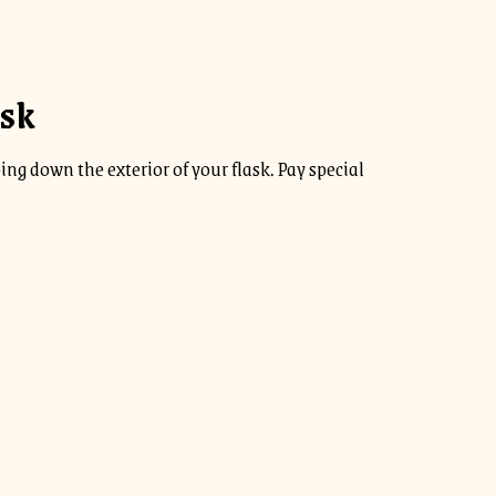
ask
ng down the exterior of your flask. Pay special