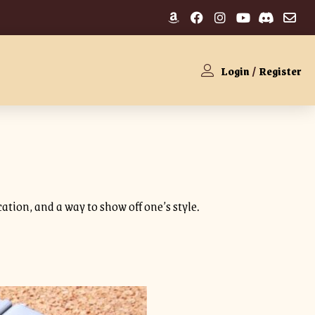
Login
/
Register
cation, and a way to show off one’s style.