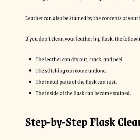
Leather can also be stained by the contents of your fl
If you don’t clean your leather hip flask, the follo
The leather can dry out, crack, and peel.
The stitching can come undone.
The metal parts of the flask can rust.
The inside of the flask can become stained.
Step-by-Step Flask Clea