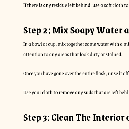
If there is any residue left behind, use a soft cloth t
Step 2: Mix Soapy Water a
In a bowl or cup, mix together some water with a mil
attention to any areas that look dirty or stained.
Once you have gone over the entire flask, rinse it of
Use your cloth to remove any suds that are left behi
Step 3: Clean The Interior 