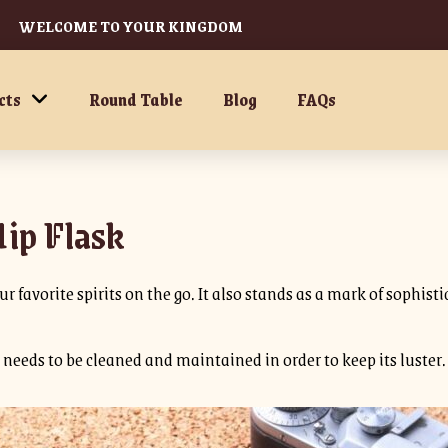
WELCOME TO YOUR KINGDOM
cts
Round Table
Blog
FAQs
Hip Flask
r favorite spirits on the go. It also stands as a mark of sophisti
it needs to be cleaned and maintained in order to keep its luster.