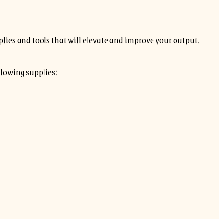
plies and tools that will elevate and improve your output.
llowing supplies: