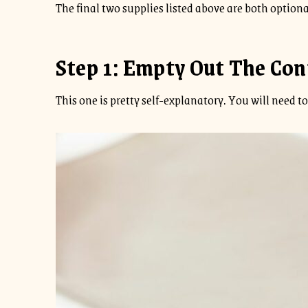
The final two supplies listed above are both optiona
Step 1: Empty Out The Con
This one is pretty self-explanatory. You will need to 