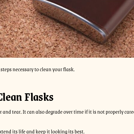
steps necessary to clean your flask.
Clean Flasks
and tear. It can also degrade over time if it is not properly cared
tend its life and keep it looking its best.