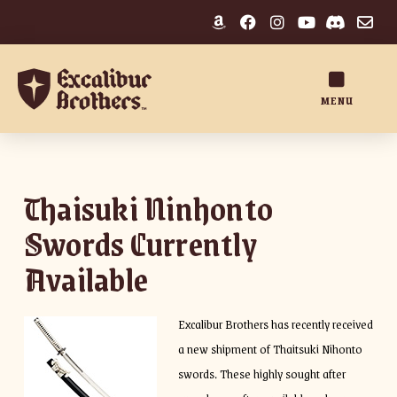
MENU
Thaisuki Ninhonto
Swords Currently
Available
Excalibur Brothers has recently received
a new shipment of Thaitsuki Nihonto
swords. These highly sought after