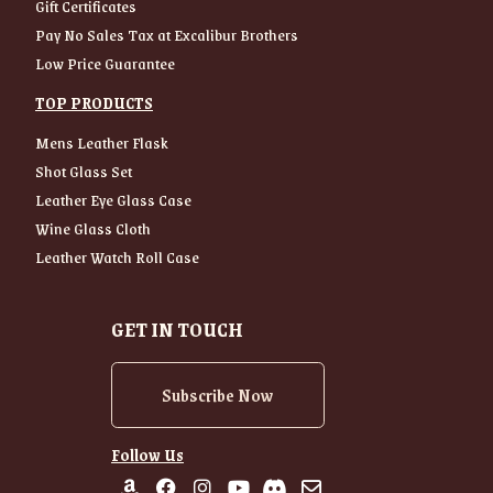
Gift Certificates
Pay No Sales Tax at Excalibur Brothers
Low Price Guarantee
TOP PRODUCTS
Mens Leather Flask
Shot Glass Set
Leather Eye Glass Case
Wine Glass Cloth
Leather Watch Roll Case
GET IN TOUCH
Subscribe Now
Follow Us