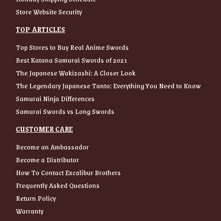
Store Website Security
TOP ARTICLES
Top Stores to Buy Real Anime Swords
Best Katana Samurai Swords of 2021
The Japanese Wakizashi: A Closer Look
The Legendary Japanese Tanto: Everything You Need to Know
Samurai Ninja Differences
Samurai Swords vs Long Swords
CUSTOMER CARE
Become an Ambassador
Become a Distributor
How To Contact Excalibur Brothers
Frequently Asked Questions
Return Policy
Warranty