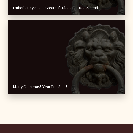
Father’s Day Sale – Great Gift Ideas For Dad & Grad
Merry Christmas! Year End Sale!