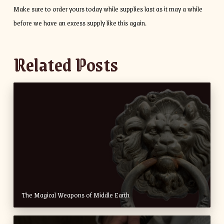
Make sure to order yours today while supplies last as it may a while
before we have an excess supply like this again.
Related Posts
The Magical Weapons of Middle Earth