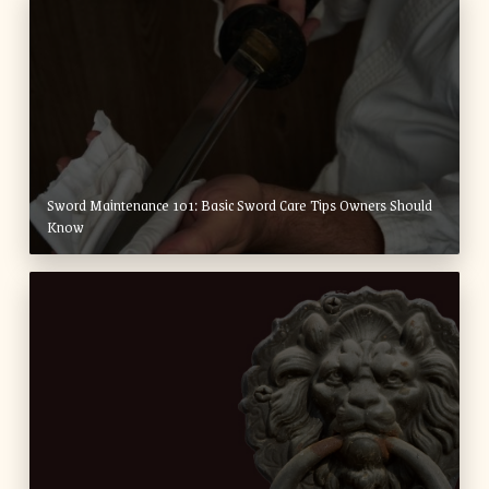
Sword Maintenance 101: Basic Sword Care Tips Owners Should
Know