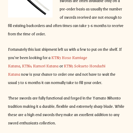
swords are often available only on a
pre-order basis as usually the number
of swords received are not enough to
fill existing backorders and often times can take 3-6 months to receive
from the time of order.
Fortunately this last shipment left us with a few to put on the shelf. If
you’ve been looking for a
KTN3 Hoso Kumiage
Katana
,
KTN4 Kumori Katana
or
KTN5 Sokueto Hondachi
Katana
now is your chance to order one and not have to wait the
usual 3 to 6 months it can normally take to fill your order.
These swords are fully functional and forged in the Yamato Nihonto
tradition making it a durable, flexible and extremely sharp blade. While
these are a high end swords they make an excellent addition to any
sword enthusiasts collection.