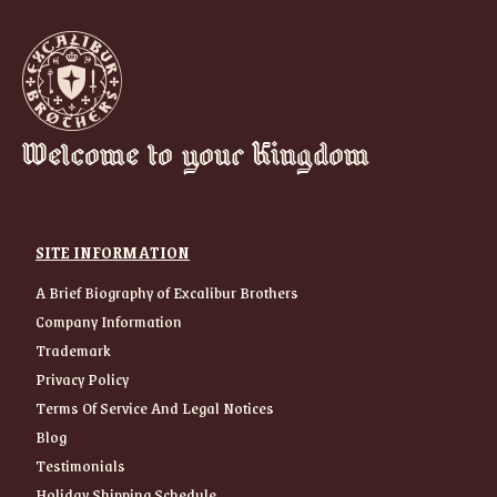
Welcome to your Kingdom
SITE INFORMATION
A Brief Biography of Excalibur Brothers
Company Information
Trademark
Privacy Policy
Terms Of Service And Legal Notices
Blog
Testimonials
Holiday Shipping Schedule