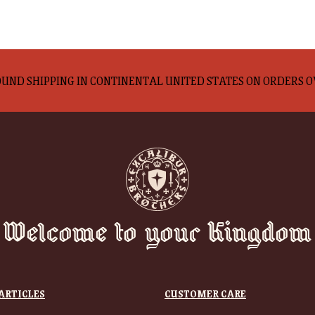
UND SHIPPING IN CONTINENTAL UNITED STATES ON ORDERS O
Welcome to your Kingdom
ARTICLES
CUSTOMER CARE