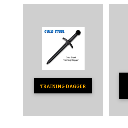
TRAINING DAGGER