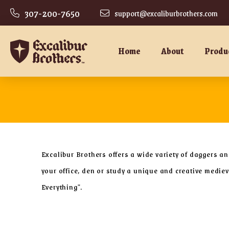
307-200-7650
support@excaliburbrothers.com
Home
About
Produ
Excalibur Brothers offers a wide variety of daggers a
your office, den or study a unique and creative medi
Everything".