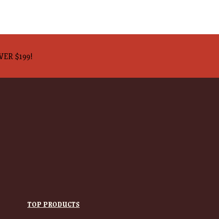
VER $199!
TOP PRODUCTS