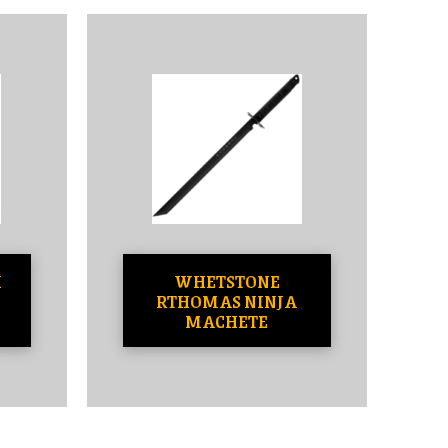
H
WHETSTONE
RTHOMAS NINJA
MACHETE