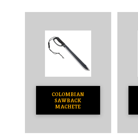
COLOMBIAN
SAWBACK
MACHETE