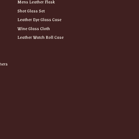
Mens Leather Flask
Shot Glass Set
Leather Eye Glass Case
Wine Glass Cloth
Leather Watch Roll Case
hers