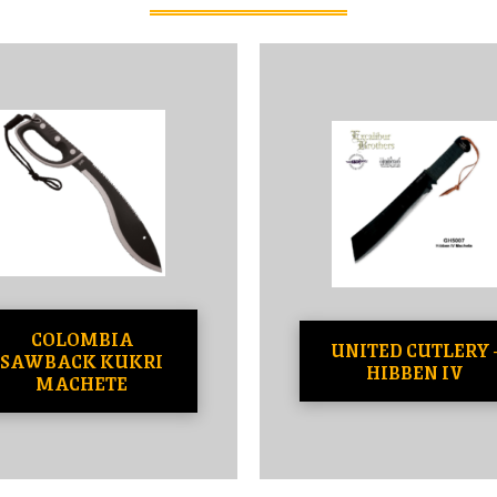
COLOMBIA
UNITED CUTLERY 
SAWBACK KUKRI
HIBBEN IV
MACHETE