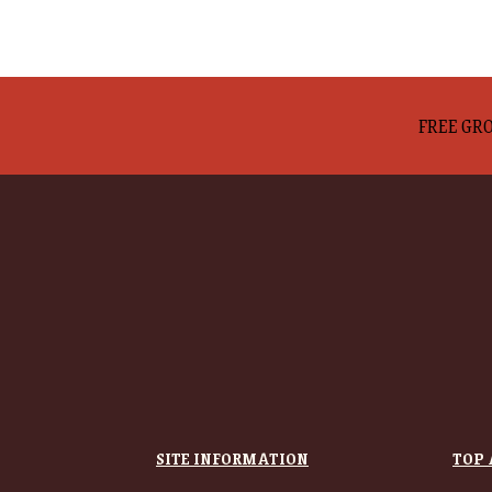
FREE GRO
SITE INFORMATION
TOP 