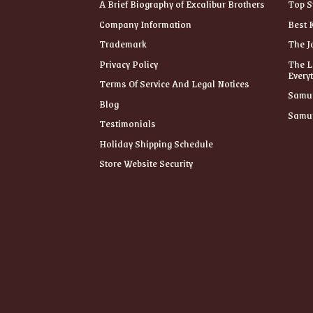
A Brief Biography of Excalibur Brothers
Top S
Company Information
Best 
Trademark
The J
Privacy Policy
The L
Every
Terms Of Service And Legal Notices
Samur
Blog
Samur
Testimonials
Holiday Shipping Schedule
Store Website Security