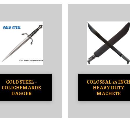
COLD STEEL -
COLOSSAL 25 INC
COLICHEMARDE
HEAVY DUTY
DAGGER
MACHETE