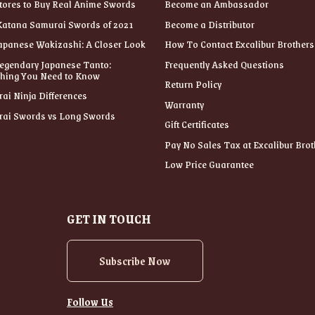
tores to Buy Real Anime Swords
Become an Ambassador
Katana Samurai Swords of 2021
Become a Distributor
apanese Wakizashi: A Closer Look
How To Contact Excalibur Brothers
egendary Japanese Tanto:
Frequently Asked Questions
thing You Need to Know
Return Policy
ai Ninja Differences
Warranty
ai Swords vs Long Swords
Gift Certificates
Pay No Sales Tax at Excalibur Brot
Low Price Guarantee
GET IN TOUCH
Subscribe Now
Follow Us