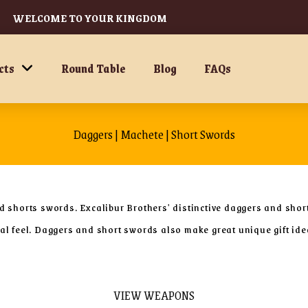
WELCOME TO YOUR KINGDOM
cts
Round Table
Blog
FAQs
Daggers | Machete | Short Swords
nd shorts swords. Excalibur Brothers' distinctive daggers and shor
eval feel. Daggers and short swords also make great unique gift i
VIEW WEAPONS