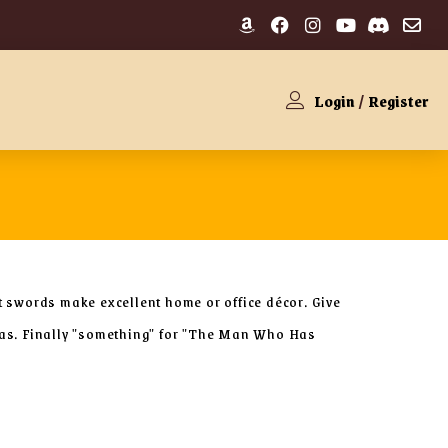
Login
/
Register
t swords make excellent home or office décor. Give
deas. Finally "something" for "The Man Who Has