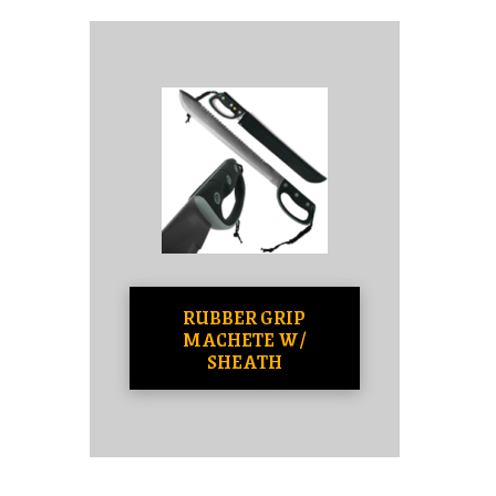
RUBBER GRIP
MACHETE W/
SHEATH