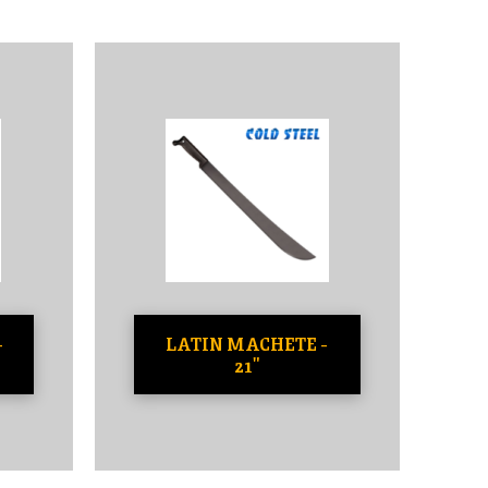
-
LATIN MACHETE -
21"