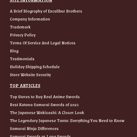
A Brief Biography of Excalibur Brothers
Company Information
Trademark
Privacy Policy
Terms Of Service And Legal Notices
Blog
Testimonials
Holiday Shipping Schedule
Store Website Security
TOP ARTICLES
Top Stores to Buy Real Anime Swords
Best Katana Samurai Swords of 2021
The Japanese Wakizashi: A Closer Look
The Legendary Japanese Tanto: Everything You Need to Know
Samurai Ninja Differences
Samurai Swords vs Long Swords