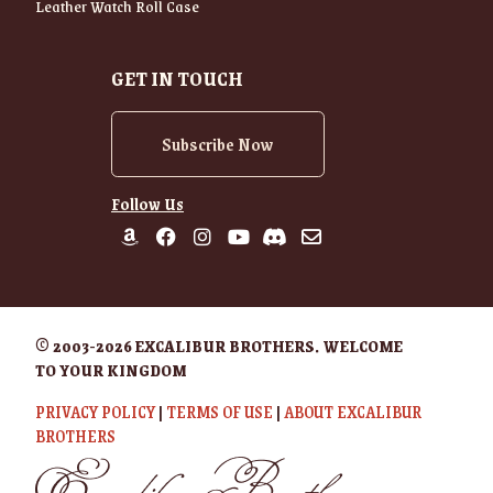
Leather Watch Roll Case
GET IN TOUCH
Subscribe Now
Follow Us
© 2003-2026 EXCALIBUR BROTHERS. WELCOME
TO YOUR KINGDOM
PRIVACY POLICY
|
TERMS OF USE
|
ABOUT EXCALIBUR
BROTHERS