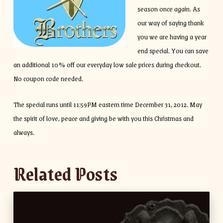
season once again. As
our way of saying thank
you we are having a year
end special. You can save
an additional 10% off our everyday low sale prices during checkout.
No coupon code needed.
The special runs until 11:59PM eastern time December 31, 2012. May
the spirit of love, peace and giving be with you this Christmas and
always.
Related Posts