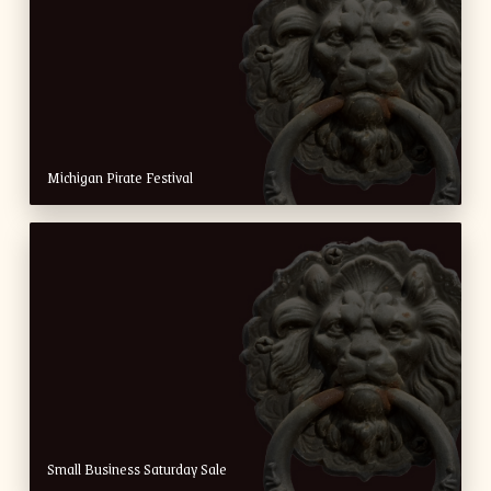
Michigan Pirate Festival
Small Business Saturday Sale