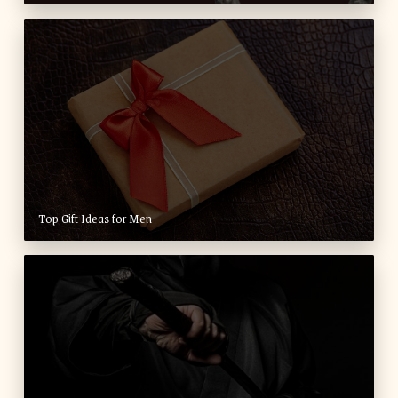
Top Gift Ideas for Men