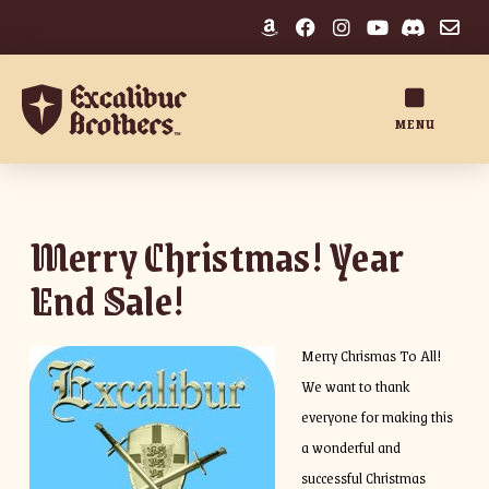
MENU
Merry Christmas! Year
End Sale!
Merry Chrismas To All!
We want to thank
everyone for making this
a wonderful and
successful Christmas