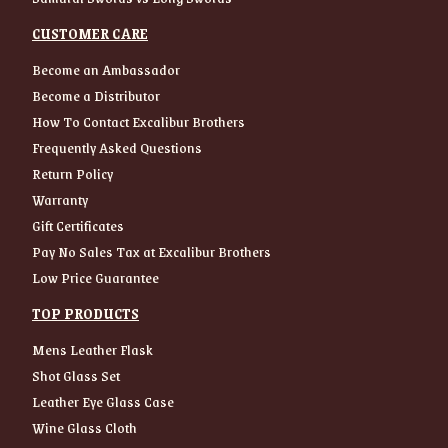
CUSTOMER CARE
Become an Ambassador
Become a Distributor
How To Contact Excalibur Brothers
Frequently Asked Questions
Return Policy
Warranty
Gift Certificates
Pay No Sales Tax at Excalibur Brothers
Low Price Guarantee
TOP PRODUCTS
Mens Leather Flask
Shot Glass Set
Leather Eye Glass Case
Wine Glass Cloth