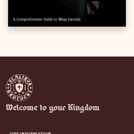
A Comprehensive Guide to Ninja Swords
Welcome to your Kingdom
SITE INFORMATION