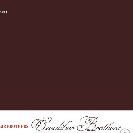
hers
BUR BROTHERS