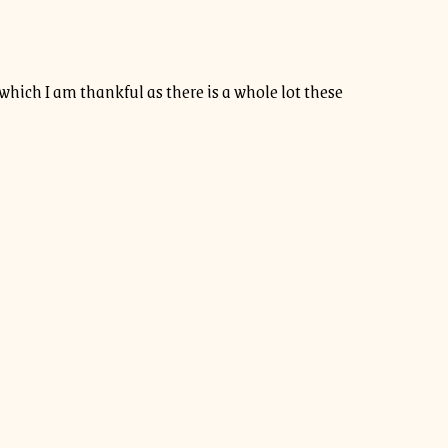
r which I am thankful as there is a whole lot these