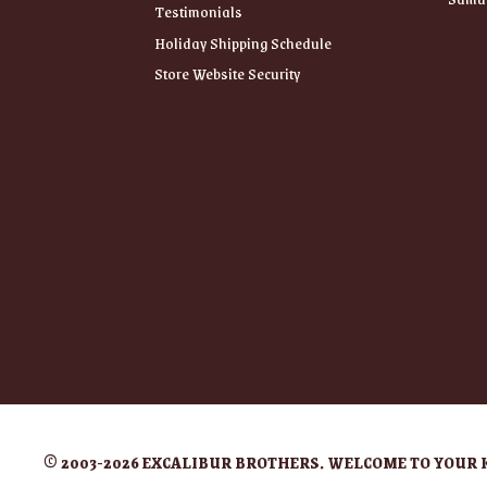
Testimonials
Holiday Shipping Schedule
Store Website Security
© 2003-2026 EXCALIBUR BROTHERS. WELCOME TO YOUR