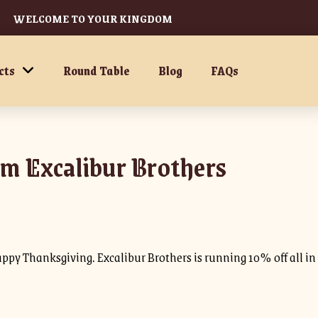
WELCOME TO YOUR KINGDOM
cts
Round Table
Blog
FAQs
m Excalibur Brothers
appy Thanksgiving. Excalibur Brothers is running 10% off all