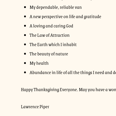
My dependable, reliable van
A new perspective on life and gratitude
A loving and caring God
The Law of Attraction
The Earth which I inhabit
The beauty of nature
My health
Abundance in life of all the things I need and d
Happy Thanksgiving Everyone. May you have a wond
Lawrence Piper