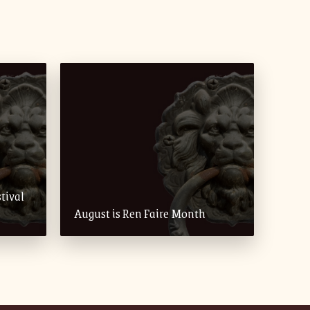
tival
August is Ren Faire Month