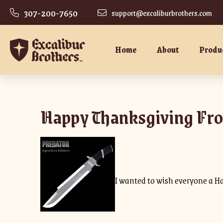
307-200-7650
support@excaliburbrothers.com
Home
About
Produ
Happy Thanksgiving Fro
I wanted to wish everyone a H