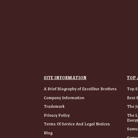
SITE INFORMATION
TOP 
A Brief Biography of Excalibur Brothers
Top S
Company Information
Best 
Trademark
The J
Privacy Policy
The L
Every
Terms Of Service And Legal Notices
Samur
Blog
Samur