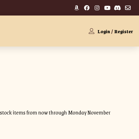
Login
/
Register
 in stock items from now through Monday November