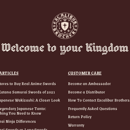
Welcome to your Kingdom
ARTICLES
CUSTOMER CARE
tores to Buy Real Anime Swords
Become an Ambassador
Katana Samurai Swords of 2021
Become a Distributor
apanese Wakizashi: A Closer Look
How To Contact Excalibur Brothers
egendary Japanese Tanto:
Frequently Asked Questions
thing You Need to Know
Return Policy
ai Ninja Differences
Warranty
ai Swords vs Long Swords