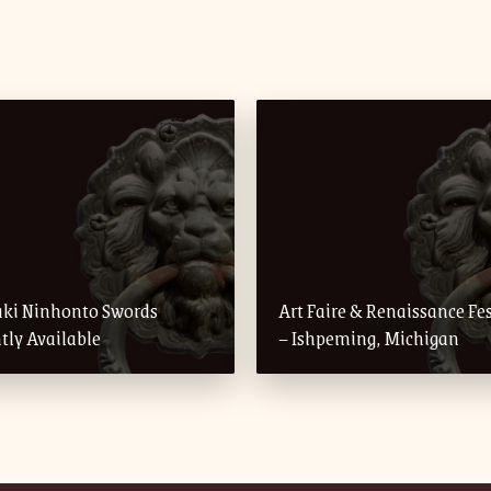
uki Ninhonto Swords
Art Faire & Renaissance Fes
tly Available
– Ishpeming, Michigan