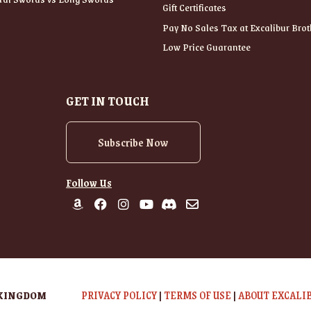
Gift Certificates
Pay No Sales Tax at Excalibur Brot
Low Price Guarantee
GET IN TOUCH
Subscribe Now
Follow Us
 KINGDOM
PRIVACY POLICY
|
TERMS OF USE
|
ABOUT EXCALI