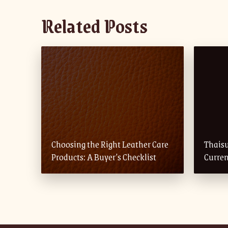
Related Posts
Choosing the Right Leather Care
Thais
Products: A Buyer’s Checklist
Curren