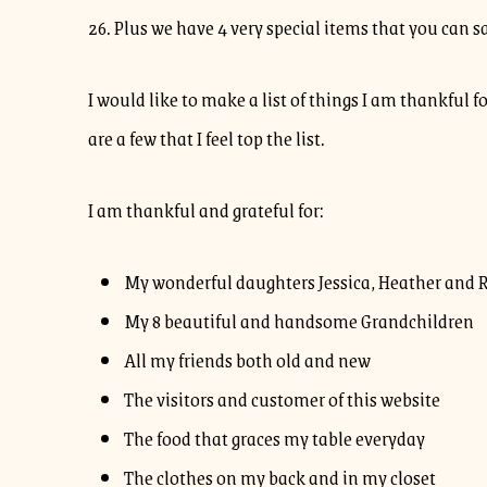
26. Plus we have 4 very special items that you can 
I would like to make a list of things I am thankful f
are a few that I feel top the list.
I am thankful and grateful for:
My wonderful daughters Jessica, Heather and 
My 8 beautiful and handsome Grandchildren
All my friends both old and new
The visitors and customer of this website
The food that graces my table everyday
The clothes on my back and in my closet