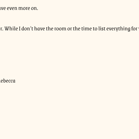
save even more on.
or. While I don’t have the room or the time to list everything fo
Rebecca