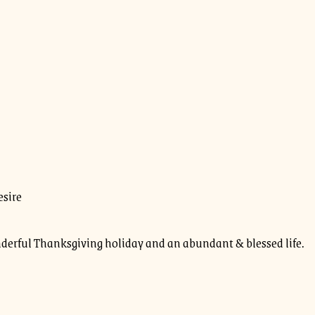
esire
erful Thanksgiving holiday and an abundant & blessed life.