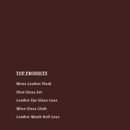
TOP PRODUCTS
Mens Leather Flask
Shot Glass Set
Leather Eye Glass Case
Wine Glass Cloth
Leather Watch Roll Case