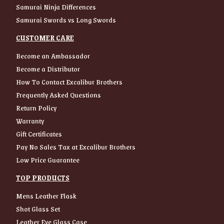
Samurai Ninja Differences
Samurai Swords vs Long Swords
CUSTOMER CARE
Become an Ambassador
Become a Distributor
How To Contact Excalibur Brothers
Frequently Asked Questions
Return Policy
Warranty
Gift Certificates
Pay No Sales Tax at Excalibur Brothers
Low Price Guarantee
TOP PRODUCTS
Mens Leather Flask
Shot Glass Set
Leather Eye Glass Case