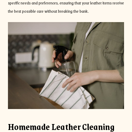
specific needs and preferences, ensuring that your leather items receive
the best possible care without breaking the bank.
Homemade Leather Cleaning