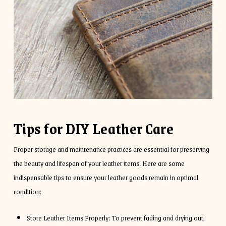
Tips for DIY Leather Care
Proper storage and maintenance practices are essential for preserving
the beauty and lifespan of your leather items. Here are some
indispensable tips to ensure your leather goods remain in optimal
condition:
Store Leather Items Properly: To prevent fading and drying out,