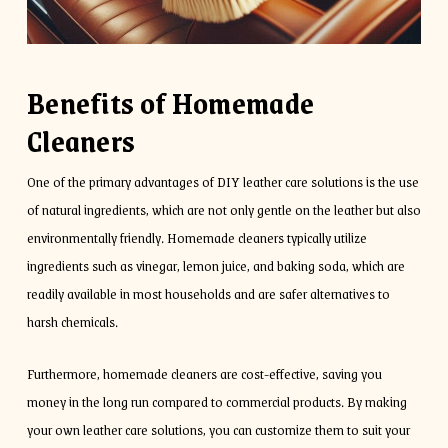
Benefits of Homemade
Cleaners
One of the primary advantages of DIY leather care solutions is the use
of natural ingredients, which are not only gentle on the leather but also
environmentally friendly. Homemade cleaners typically utilize
ingredients such as vinegar, lemon juice, and baking soda, which are
readily available in most households and are safer alternatives to
harsh chemicals.
Furthermore, homemade cleaners are cost-effective, saving you
money in the long run compared to commercial products. By making
your own leather care solutions, you can customize them to suit your