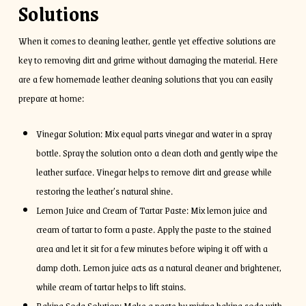
Solutions
When it comes to cleaning leather, gentle yet effective solutions are
key to removing dirt and grime without damaging the material. Here
are a few homemade leather cleaning solutions that you can easily
prepare at home:
Vinegar Solution: Mix equal parts vinegar and water in a spray
bottle. Spray the solution onto a clean cloth and gently wipe the
leather surface. Vinegar helps to remove dirt and grease while
restoring the leather’s natural shine.
Lemon Juice and Cream of Tartar Paste: Mix lemon juice and
cream of tartar to form a paste. Apply the paste to the stained
area and let it sit for a few minutes before wiping it off with a
damp cloth. Lemon juice acts as a natural cleaner and brightener,
while cream of tartar helps to lift stains.
Baking Soda Solution: Make a paste by mixing baking soda with