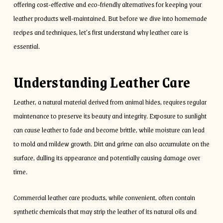
offering cost-effective and eco-friendly alternatives for keeping your
leather products well-maintained. But before we dive into homemade
recipes and techniques, let’s first understand why leather care is
essential.
Understanding Leather Care
Leather, a natural material derived from animal hides, requires regular
maintenance to preserve its beauty and integrity. Exposure to sunlight
can cause leather to fade and become brittle, while moisture can lead
to mold and mildew growth. Dirt and grime can also accumulate on the
surface, dulling its appearance and potentially causing damage over
time.
Commercial leather care products, while convenient, often contain
synthetic chemicals that may strip the leather of its natural oils and