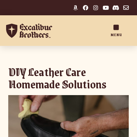
MENU
DIY Leather Care
Homemade Solutions