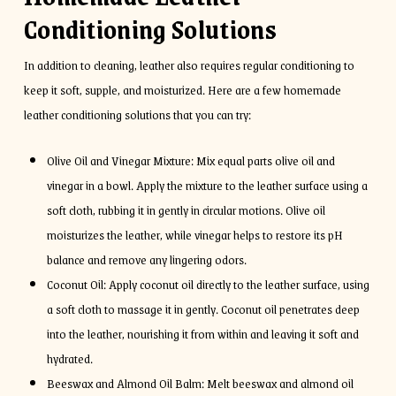
Conditioning Solutions
In addition to cleaning, leather also requires regular conditioning to
keep it soft, supple, and moisturized. Here are a few homemade
leather conditioning solutions that you can try:
Olive Oil and Vinegar Mixture: Mix equal parts olive oil and
vinegar in a bowl. Apply the mixture to the leather surface using a
soft cloth, rubbing it in gently in circular motions. Olive oil
moisturizes the leather, while vinegar helps to restore its pH
balance and remove any lingering odors.
Coconut Oil: Apply coconut oil directly to the leather surface, using
a soft cloth to massage it in gently. Coconut oil penetrates deep
into the leather, nourishing it from within and leaving it soft and
hydrated.
Beeswax and Almond Oil Balm: Melt beeswax and almond oil