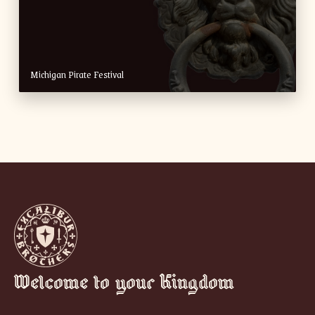
Michigan Pirate Festival
Welcome to your Kingdom