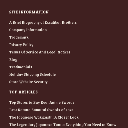
SITE INFORMATION
A Brief Biography of Excalibur Brothers
Company Information
Trademark
Privacy Policy
Terms Of Service And Legal Notices
Blog
Testimonials
Holiday Shipping Schedule
Store Website Security
TOP ARTICLES
Top Stores to Buy Real Anime Swords
Best Katana Samurai Swords of 2021
The Japanese Wakizashi: A Closer Look
The Legendary Japanese Tanto: Everything You Need to Know