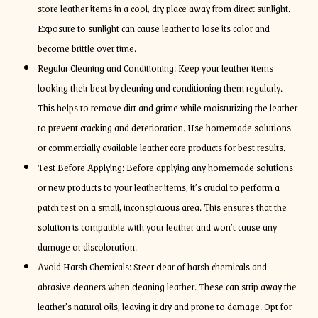
store leather items in a cool, dry place away from direct sunlight.
Exposure to sunlight can cause leather to lose its color and
become brittle over time.
Regular Cleaning and Conditioning: Keep your leather items
looking their best by cleaning and conditioning them regularly.
This helps to remove dirt and grime while moisturizing the leather
to prevent cracking and deterioration. Use homemade solutions
or commercially available leather care products for best results.
Test Before Applying: Before applying any homemade solutions
or new products to your leather items, it’s crucial to perform a
patch test on a small, inconspicuous area. This ensures that the
solution is compatible with your leather and won’t cause any
damage or discoloration.
Avoid Harsh Chemicals: Steer clear of harsh chemicals and
abrasive cleaners when cleaning leather. These can strip away the
leather’s natural oils, leaving it dry and prone to damage. Opt for