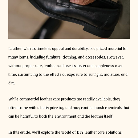
Leather, with its timeless appeal and durability, is a prized material for
many items, including furniture, clothing, and accessories. However,
without proper care, leather can lose its luster and suppleness over
time, succumbing to the effects of exposure to sunlight, moisture, and
dirt.
While commercial leather care products are readily available, they
often come with a hefty price tag and may contain harsh chemicals that
can be harmful to both the environment and the leather itself.
In this article, we’ll explore the world of DIY leather care solutions,