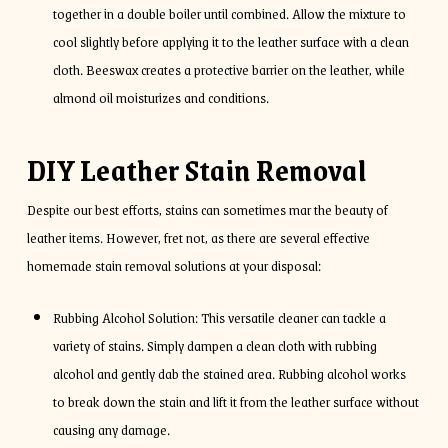
together in a double boiler until combined. Allow the mixture to
cool slightly before applying it to the leather surface with a clean
cloth. Beeswax creates a protective barrier on the leather, while
almond oil moisturizes and conditions.
DIY Leather Stain Removal
Despite our best efforts, stains can sometimes mar the beauty of
leather items. However, fret not, as there are several effective
homemade stain removal solutions at your disposal:
Rubbing Alcohol Solution: This versatile cleaner can tackle a
variety of stains. Simply dampen a clean cloth with rubbing
alcohol and gently dab the stained area. Rubbing alcohol works
to break down the stain and lift it from the leather surface without
causing any damage.