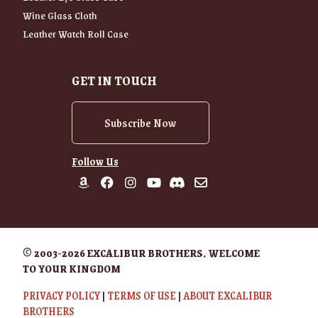
Wine Glass Cloth
Leather Watch Roll Case
GET IN TOUCH
Subscribe Now
Follow Us
© 2003-2026 EXCALIBUR BROTHERS. WELCOME
TO YOUR KINGDOM
PRIVACY POLICY
|
TERMS OF USE
|
ABOUT EXCALIBUR
BROTHERS