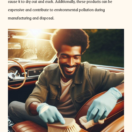
cause it to dry out and crack. Additionally, these products can be
expensive and contribute to environmental pollution during
manufacturing and disposal.