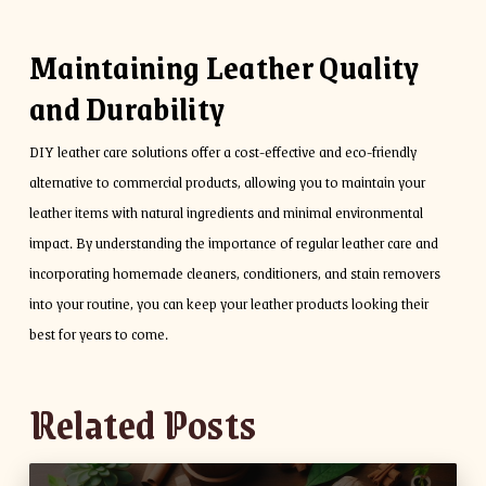
Maintaining Leather Quality
and Durability
DIY leather care solutions offer a cost-effective and eco-friendly
alternative to commercial products, allowing you to maintain your
leather items with natural ingredients and minimal environmental
impact. By understanding the importance of regular leather care and
incorporating homemade cleaners, conditioners, and stain removers
into your routine, you can keep your leather products looking their
best for years to come.
Related Posts