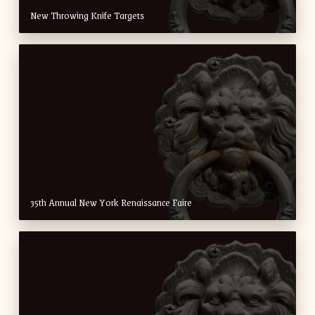
New Throwing Knife Targets
35th Annual New York Renaissance Faire