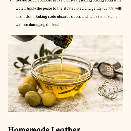
water. Apply the paste to the stained area and gently rub it in with
a soft cloth. Baking soda absorbs odors and helps to lift stains
without damaging the leather.
Homemade Leather