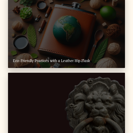
Eco-Friendly Practices with a Leather Hip Flask