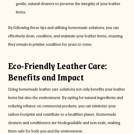
gentle, natural cleaners to preserve the integrity of your leather
items.
By following these tips and utilizing homemade solutions, you can
effectively clean, condition, and maintain your leather items, ensuring
they remain in pristine condition for years to come.
Eco-Friendly Leather Care:
Benefits and Impact
Using homemade leather care solutions not only benefits your leather
items but also the environment. By opting for natural ingredients and
reducing reliance on commercial products, you can minimize your
carbon footprint and contribute to a healthier planet. Homemade
cleaners and conditioners are biodegradable and non-toxic, making
them safe for both you and the environment.