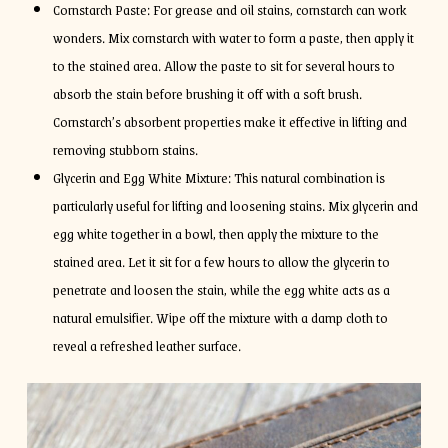
Cornstarch Paste: For grease and oil stains, cornstarch can work
wonders. Mix cornstarch with water to form a paste, then apply it
to the stained area. Allow the paste to sit for several hours to
absorb the stain before brushing it off with a soft brush.
Cornstarch’s absorbent properties make it effective in lifting and
removing stubborn stains.
Glycerin and Egg White Mixture: This natural combination is
particularly useful for lifting and loosening stains. Mix glycerin and
egg white together in a bowl, then apply the mixture to the
stained area. Let it sit for a few hours to allow the glycerin to
penetrate and loosen the stain, while the egg white acts as a
natural emulsifier. Wipe off the mixture with a damp cloth to
reveal a refreshed leather surface.