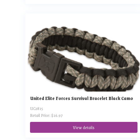
United Elite Forces Survival Bracelet Black Camo
UC2815
Retail Price: $16.97
View details