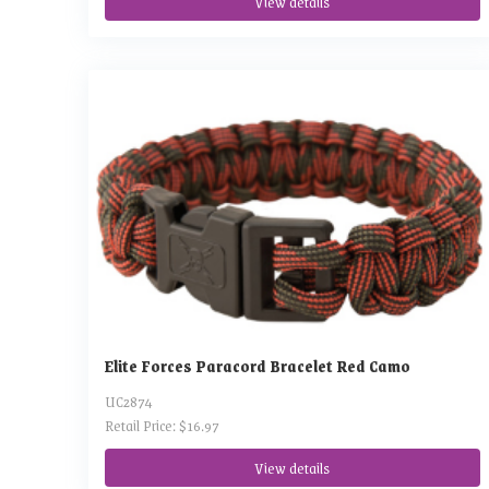
View details
Elite Forces Paracord Bracelet Red Camo
UC2874
Retail Price: $16.97
View details