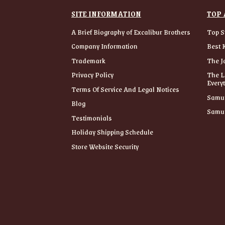
SITE INFORMATION
TOP 
A Brief Biography of Excalibur Brothers
Top S
Company Information
Best 
Trademark
The J
Privacy Policy
The L
Every
Terms Of Service And Legal Notices
Samur
Blog
Samur
Testimonials
Holiday Shipping Schedule
Store Website Security