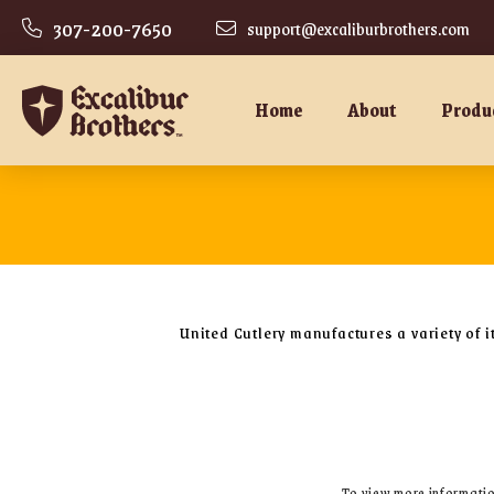
307-200-7650
support@excaliburbrothers.com
Home
About
Produ
United Cutlery manufactures a variety of i
To view more information