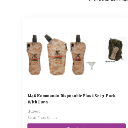
M48 Kommando Disposable Flask Set 3-Pack
With Funn
UC2900
Retail Price: $19.97