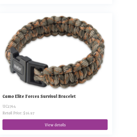
Camo Elite Forces Survival Bracelet
UC2764
Retail Price: $16.97
View details