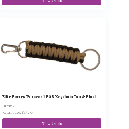
View details
Elite Forces Paracord FOB Keychain Tan & Black
UC2824
Retail Price: $14.97
View details