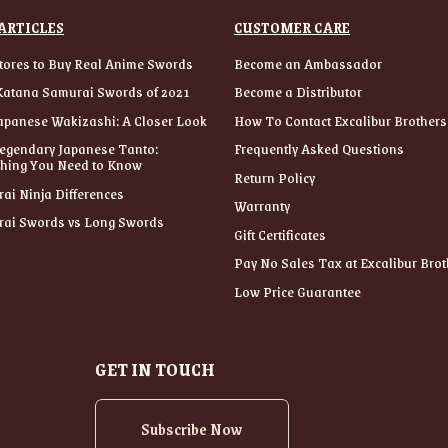
ARTICLES
CUSTOMER CARE
tores to Buy Real Anime Swords
Become an Ambassador
Katana Samurai Swords of 2021
Become a Distributor
apanese Wakizashi: A Closer Look
How To Contact Excalibur Brothers
egendary Japanese Tanto:
Frequently Asked Questions
thing You Need to Know
Return Policy
ai Ninja Differences
Warranty
ai Swords vs Long Swords
Gift Certificates
Pay No Sales Tax at Excalibur Brot
Low Price Guarantee
GET IN TOUCH
Subscribe Now