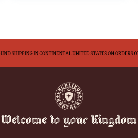
UND SHIPPING IN CONTINENTAL UNITED STATES ON ORDERS O
Welcome to your Kingdom