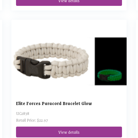
View details
Elite Forces Paracord Bracelet Glow
UC2838
Retail Price: $22.97
View details