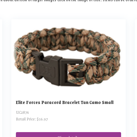
Elite Forces Paracord Bracelet Tan Camo Small
UC2876
Retail Price: $16.97