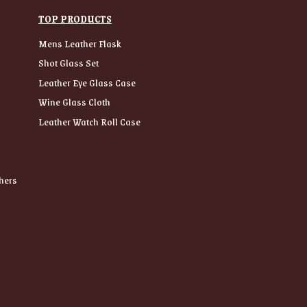
TOP PRODUCTS
Mens Leather Flask
Shot Glass Set
Leather Eye Glass Case
Wine Glass Cloth
Leather Watch Roll Case
hers