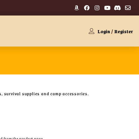
Login
/
Register
ls, survival supplies and camp accessories.
ed from the product page