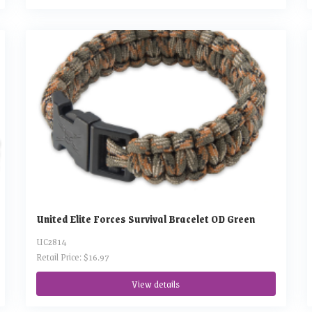
United Elite Forces Survival Bracelet OD Green
UC2814
Retail Price: $16.97
View details