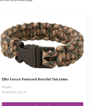
Elite Forces Paracord Bracelet Tan Camo
UC2875
Retail Price: $16.97