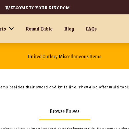
WELCOME TO YOUR KINGDOM
cts
Round Table
Blog
FAQs
United Cutlery Miscellaneous Items
tems besides their sword and knife line. They also offer multi too
Browse Knives
 about an item or larger images click on the image or title.
Items can be order