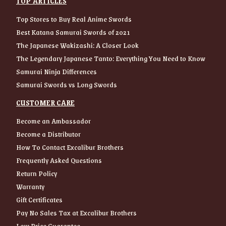
TOP ARTICLES
Top Stores to Buy Real Anime Swords
Best Katana Samurai Swords of 2021
The Japanese Wakizashi: A Closer Look
The Legendary Japanese Tanto: Everything You Need to Know
Samurai Ninja Differences
Samurai Swords vs Long Swords
CUSTOMER CARE
Become an Ambassador
Become a Distributor
How To Contact Excalibur Brothers
Frequently Asked Questions
Return Policy
Warranty
Gift Certificates
Pay No Sales Tax at Excalibur Brothers
Low Price Guarantee