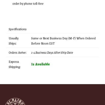
order by phone toll-free
Specifications
Usually
Same or Next Business Day (M-F) When Ordered
Ships:
Before Noon EST
Orders Arrive:
1-4 Business Days After Ship Date
Express
Is Available
Shipping: