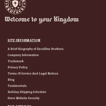
Welcome to your Kingdom
SITE INFORMATION
A Brief Biography of Excalibur Brothers
Company Information
Trademark
Privacy Policy
Terms Of Service And Legal Notices
Blog
Testimonials
Holiday Shipping Schedule
Store Website Security