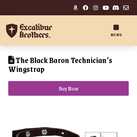
MENU
The Black Baron Technician’s
Wingstrap
Buy Now