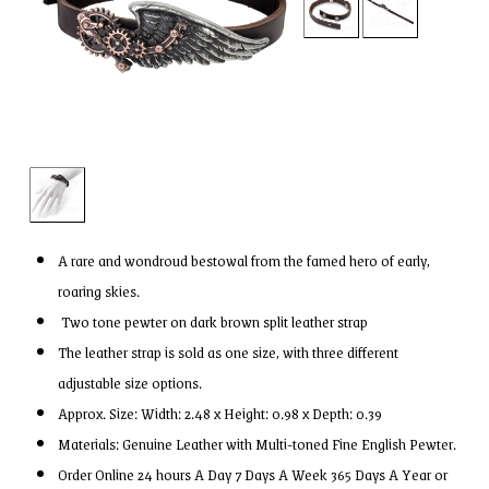
A rare and wondroud bestowal from the famed hero of early,
roaring skies.
Two tone pewter on dark brown split leather strap
The leather strap is sold as one size, with three different
adjustable size options.
Approx. Size: Width: 2.48 x Height: 0.98 x Depth: 0.39
Materials: Genuine Leather with Multi-toned Fine English Pewter.
Order Online 24 hours A Day 7 Days A Week 365 Days A Year or