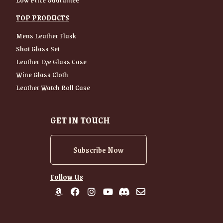
TOP PRODUCTS
Mens Leather Flask
Shot Glass Set
Leather Eye Glass Case
Wine Glass Cloth
Leather Watch Roll Case
GET IN TOUCH
Subscribe Now
Follow Us