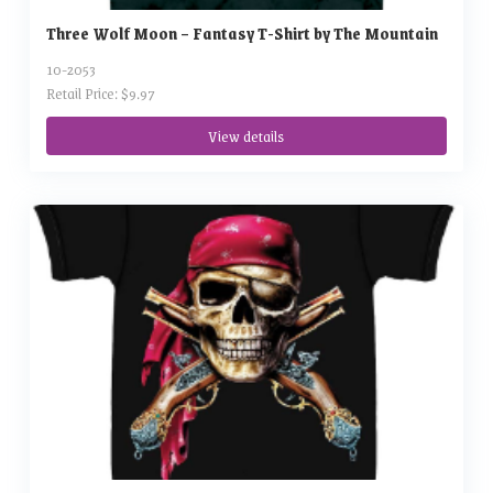
Three Wolf Moon – Fantasy T-Shirt by The Mountain
10-2053
Retail Price: $9.97
View details