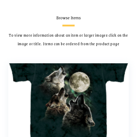
Browse Items
To view more information about an item or larger images click on the
image or title.
Items can be ordered from the product page