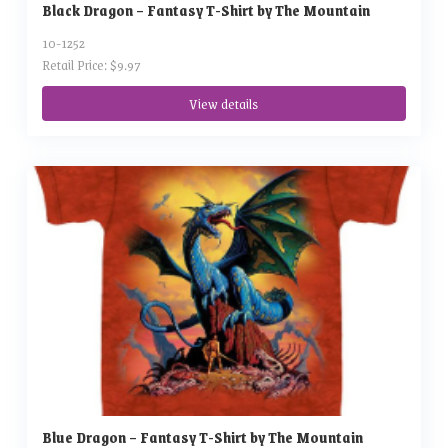
Black Dragon – Fantasy T-Shirt by The Mountain
10-1252
Retail Price: $9.97
View details
Blue Dragon – Fantasy T-Shirt by The Mountain