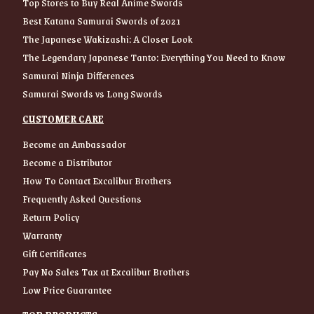
Top Stores to Buy Real Anime Swords
Best Katana Samurai Swords of 2021
The Japanese Wakizashi: A Closer Look
The Legendary Japanese Tanto: Everything You Need to Know
Samurai Ninja Differences
Samurai Swords vs Long Swords
CUSTOMER CARE
Become an Ambassador
Become a Distributor
How To Contact Excalibur Brothers
Frequently Asked Questions
Return Policy
Warranty
Gift Certificates
Pay No Sales Tax at Excalibur Brothers
Low Price Guarantee