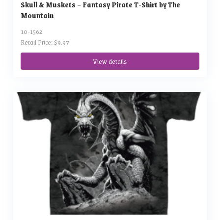
Skull & Muskets – Fantasy Pirate T-Shirt by The
Mountain
10-1562
Retail Price: $9.97
View details