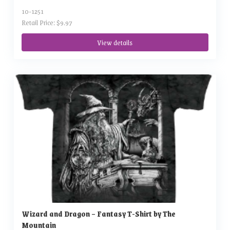
10-1251
Retail Price: $9.97
View details
Wizard and Dragon – Fantasy T-Shirt by The
Mountain