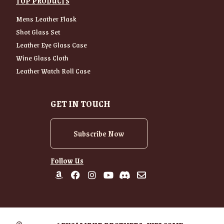
TOP PRODUCTS
Mens Leather Flask
Shot Glass Set
Leather Eye Glass Case
Wine Glass Cloth
Leather Watch Roll Case
GET IN TOUCH
Subscribe Now
Follow Us