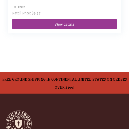
10-1202
Retail Price: $9.97
View details
FREE GROUND SHIPPING IN CONTINENTAL UNITED STATES ON ORDERS
OVER $199!