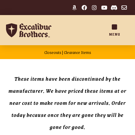
MENU
Closeouts | Clearance Items
These items have been discontinued by the
manufacturer. We have priced these items at or
near cost to make room for new arrivals. Order
today because once they are gone they will be
gone for good.