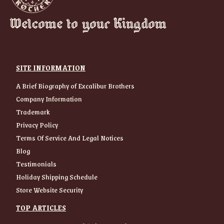
Welcome to your Kingdom
SITE INFORMATION
A Brief Biography of Excalibur Brothers
Company Information
Trademark
Privacy Policy
Terms Of Service And Legal Notices
Blog
Testimonials
Holiday Shipping Schedule
Store Website Security
TOP ARTICLES