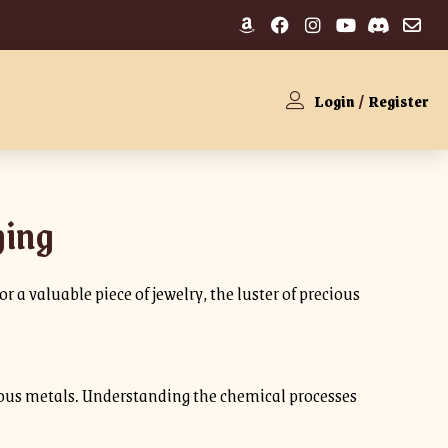
Login
/
Register
hing
 a valuable piece of jewelry, the luster of precious
recious metals. Understanding the chemical processes