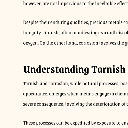
however, are not impervious to the inevitable effect
Despite their enduring qualities, precious metals ca
integrity. Tarnish, often manifesting as a dull dis
oxygen. On the other hand, corrosion involves the g
Understanding Tarnish 
Tarnish and corrosion, while natural processes, pose 
appearance, emerges when metals engage in chemical
severe consequence, involving the deterioration of 
These processes can be expedited by exposure to env