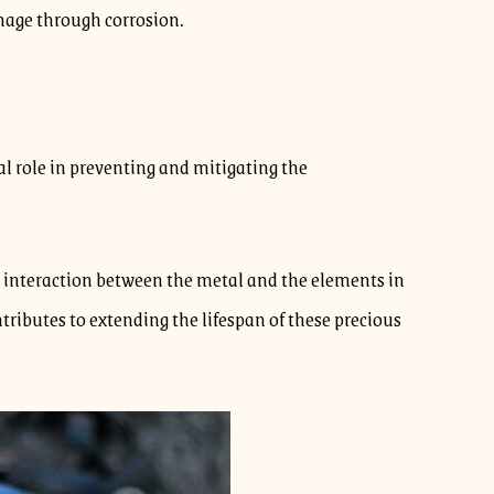
mage through corrosion.
al role in preventing and mitigating the
he interaction between the metal and the elements in
ntributes to extending the lifespan of these precious