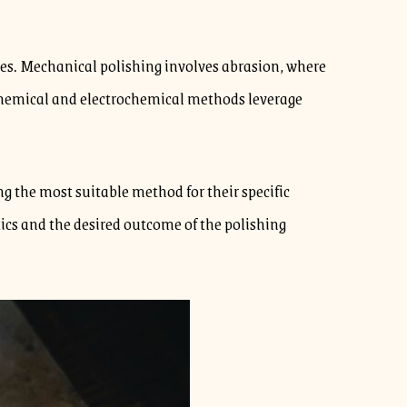
es. Mechanical polishing involves abrasion, where
, chemical and electrochemical methods leverage
 the most suitable method for their specific
ics and the desired outcome of the polishing