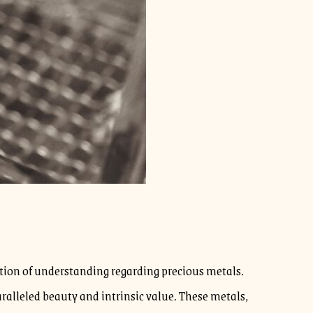
ndation of understanding regarding precious metals.
paralleled beauty and intrinsic value. These metals,