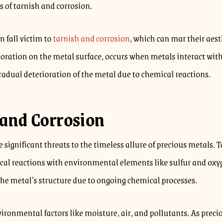
s of tarnish and corrosion.
n fall victim to
tarnish and corrosion
, which can mar their aes
coloration on the metal surface, occurs when metals interact wi
radual deterioration of the metal due to chemical reactions.
and Corrosion
significant threats to the timeless allure of precious metals. T
 reactions with environmental elements like sulfur and oxygen
the metal’s structure due to ongoing chemical processes.
ironmental factors like moisture, air, and pollutants. As prec