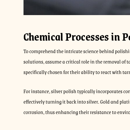
Chemical Processes in P
To comprehend the intricate science behind polishin
solutions, assume a critical role in the removal of 
specifically chosen for their ability to react with ta
For instance, silver polish typically incorporates c
effectively turning it back into silver. Gold and pla
corrosion, thus enhancing their resistance to envi