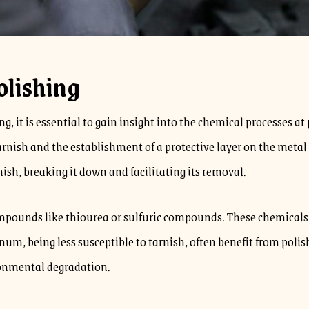
olishing
g, it is essential to gain insight into the chemical processes a
tarnish and the establishment of a protective layer on the meta
rnish, breaking it down and facilitating its removal.
ompounds like thiourea or sulfuric compounds. These chemicals re
tinum, being less susceptible to tarnish, often benefit from poli
ronmental degradation.