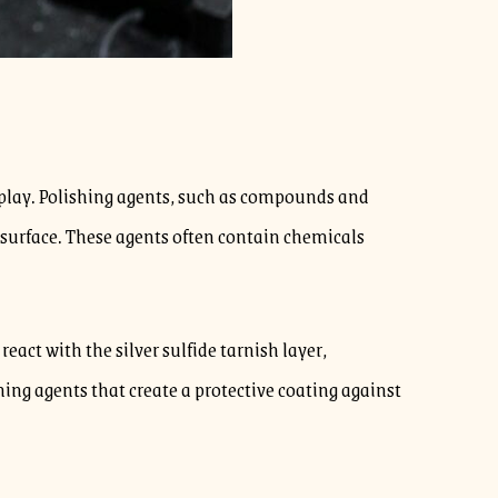
t play. Polishing agents, such as compounds and
l surface. These agents often contain chemicals
act with the silver sulfide tarnish layer,
shing agents that create a protective coating against