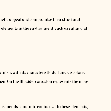
thetic appeal and compromise their structural
th elements in the environment, such as sulfur and
arnish, with its characteristic dull and discolored
. On the flip side, corrosion represents the more
ious metals come into contact with these elements,