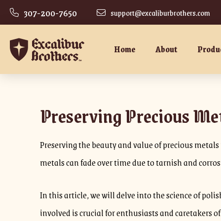
307-200-7650
support@excaliburbrothers.com
Home
About
Produ
Preserving Precious Met
Preserving the beauty and value of precious metals i
metals can fade over time due to tarnish and corro
In this article, we will delve into the science of p
involved is crucial for enthusiasts and caretakers o