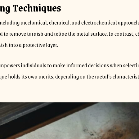
ing Techniques
including mechanical, chemical, and electrochemical approach
yed to remove tarnish and refine the metal surface. In contrast
ish into a protective layer.
empowers individuals to make informed decisions when selecting
ue holds its own merits, depending on the metal’s characterist