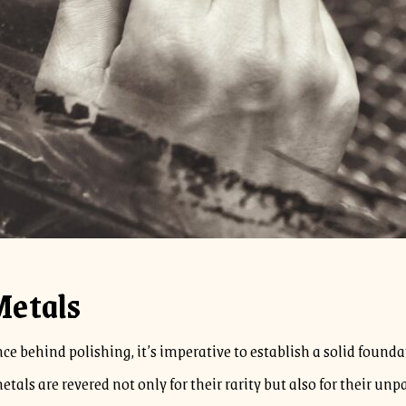
Metals
ience behind polishing, it’s imperative to establish a solid fou
tals are revered not only for their rarity but also for their un