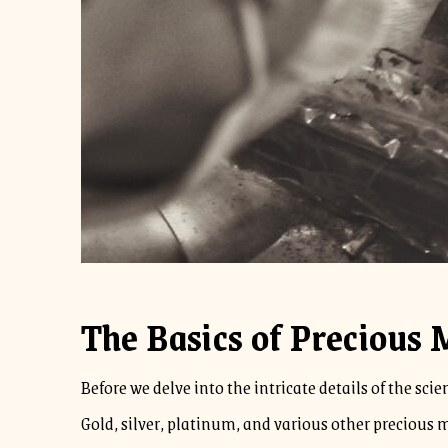
The Basics of Precious 
Before we delve into the intricate details of the sc
Gold, silver, platinum, and various other precious me