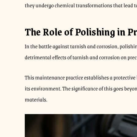
they undergo chemical transformations that lead to
The Role of Polishing in P
In the battle against tarnish and corrosion, polishi
detrimental effects of tarnish and corrosion on pre
This maintenance practice establishes a protective 
its environment. The significance of this goes beyon
materials.