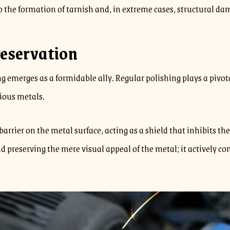
 the formation of tarnish and, in extreme cases, structural da
reservation
ng emerges as a formidable ally. Regular polishing plays a pivot
cious metals.
barrier on the metal surface, acting as a shield that inhibits t
d preserving the mere visual appeal of the metal; it actively co