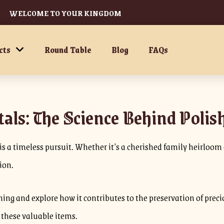
WELCOME TO YOUR KINGDOM
cts
Round Table
Blog
FAQs
als: The Science Behind Polis
s a timeless pursuit. Whether it’s a cherished family heirloom or
sion.
olishing and explore how it contributes to the preservation of p
f these valuable items.