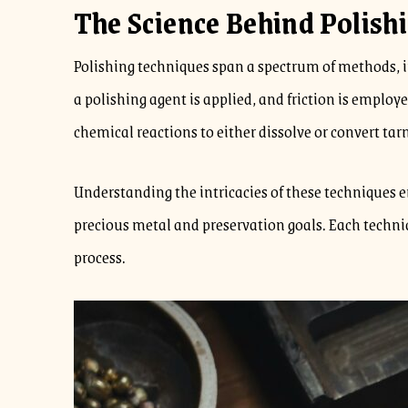
The Science Behind Polish
Polishing techniques span a spectrum of methods, 
a polishing agent is applied, and friction is emplo
chemical reactions to either dissolve or convert tarn
Understanding the intricacies of these techniques 
precious metal and preservation goals. Each techniq
process.