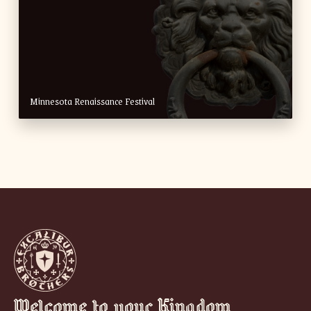
Minnesota Renaissance Festival
Welcome to your Kingdom