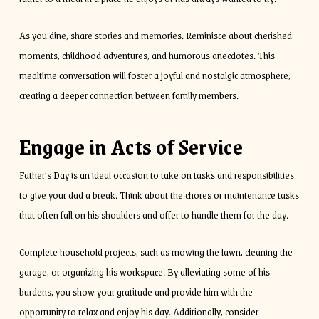
As you dine, share stories and memories. Reminisce about cherished
moments, childhood adventures, and humorous anecdotes. This
mealtime conversation will foster a joyful and nostalgic atmosphere,
creating a deeper connection between family members.
Engage in Acts of Service
Father’s Day is an ideal occasion to take on tasks and responsibilities
to give your dad a break. Think about the chores or maintenance tasks
that often fall on his shoulders and offer to handle them for the day.
Complete household projects, such as mowing the lawn, cleaning the
garage, or organizing his workspace. By alleviating some of his
burdens, you show your gratitude and provide him with the
opportunity to relax and enjoy his day. Additionally, consider