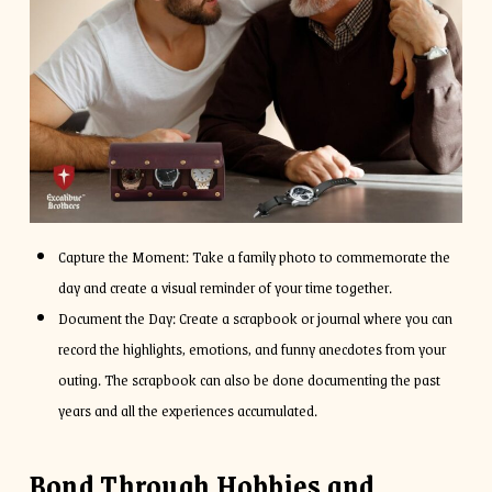
Capture the Moment: Take a family photo to commemorate the
day and create a visual reminder of your time together.
Document the Day: Create a scrapbook or journal where you can
record the highlights, emotions, and funny anecdotes from your
outing. The scrapbook can also be done documenting the past
years and all the experiences accumulated.
Bond Through Hobbies and