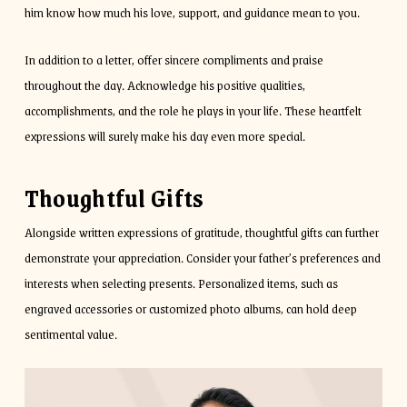
him know how much his love, support, and guidance mean to you.
In addition to a letter, offer sincere compliments and praise
throughout the day. Acknowledge his positive qualities,
accomplishments, and the role he plays in your life. These heartfelt
expressions will surely make his day even more special.
Thoughtful Gifts
Alongside written expressions of gratitude, thoughtful gifts can further
demonstrate your appreciation. Consider your father’s preferences and
interests when selecting presents. Personalized items, such as
engraved accessories or customized photo albums, can hold deep
sentimental value.