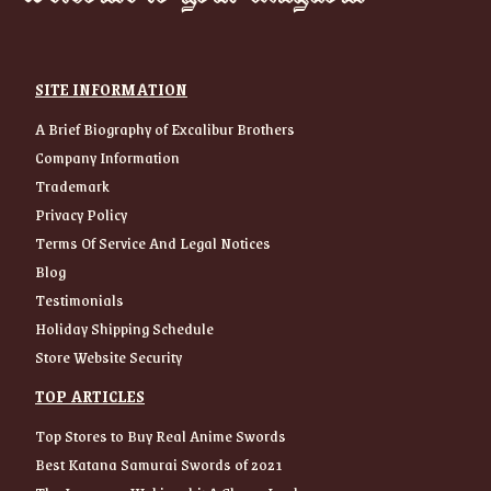
SITE INFORMATION
A Brief Biography of Excalibur Brothers
Company Information
Trademark
Privacy Policy
Terms Of Service And Legal Notices
Blog
Testimonials
Holiday Shipping Schedule
Store Website Security
TOP ARTICLES
Top Stores to Buy Real Anime Swords
Best Katana Samurai Swords of 2021