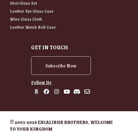
Shot Glass Set
Leather Eye Glass Case
Wine Glass Cloth
Leather Watch Roll Case
GET IN TOUCH
Subscribe Now
Follow Us
© 2003-2026 EXCALIBUR BROTHERS. WELCOME
TO YOUR KINGDOM