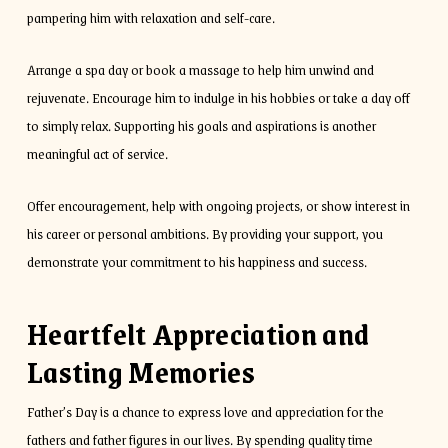
pampering him with relaxation and self-care.
Arrange a spa day or book a massage to help him unwind and
rejuvenate. Encourage him to indulge in his hobbies or take a day off
to simply relax. Supporting his goals and aspirations is another
meaningful act of service.
Offer encouragement, help with ongoing projects, or show interest in
his career or personal ambitions. By providing your support, you
demonstrate your commitment to his happiness and success.
Heartfelt Appreciation and
Lasting Memories
Father’s Day is a chance to express love and appreciation for the
fathers and father figures in our lives. By spending quality time