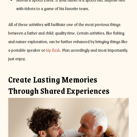
with tickets to a game of his favorite team.
All of these activities will facilitate one of the most precious things
between a father and child: quality time. Certain activities, like fishing
and nature exploration, can be further enhanced by bringing things like
a portable speaker or
hip flask
. Plan accordingly and most importantly,
just enjoy.
Create Lasting Memories
Through Shared Experiences