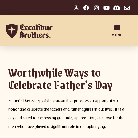
MENU
Worthwhile Ways to
Celebrate Father’s Day
Father’s Day is a special occasion that provides an opportunity to
honor and celebrate the fathers and father figures in our lives. It is a
day dedicated to expressing gratitude, appreciation, and love for the
men who have played a significant role in our upbringing.