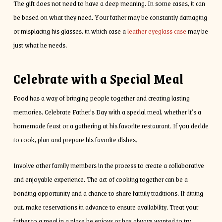
The gift does not need to have a deep meaning. In some cases, it can
be based on what they need. Your father may be constantly damaging
or misplacing his glasses, in which case a
leather eyeglass case
may be
just what he needs.
Celebrate with a Special Meal
Food has a way of bringing people together and creating lasting
memories. Celebrate Father’s Day with a special meal, whether it’s a
homemade feast or a gathering at his favorite restaurant. If you decide
to cook, plan and prepare his favorite dishes.
Involve other family members in the process to create a collaborative
and enjoyable experience. The act of cooking together can be a
bonding opportunity and a chance to share family traditions. If dining
out, make reservations in advance to ensure availability. Treat your
father to a meal in a place he enjoys or has always wanted to try.