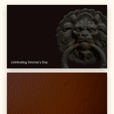
Celebrating Veteran’s Day