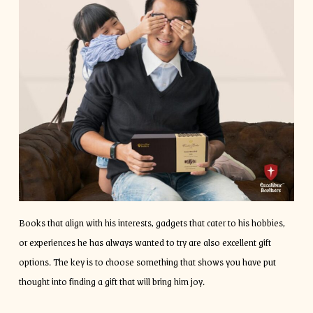
Books that align with his interests, gadgets that cater to his hobbies,
or experiences he has always wanted to try are also excellent gift
options. The key is to choose something that shows you have put
thought into finding a gift that will bring him joy.