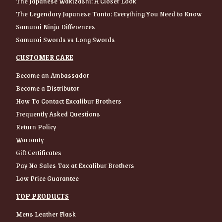
The Japanese Wakizashi: A Closer Look
The Legendary Japanese Tanto: Everything You Need to Know
Samurai Ninja Differences
Samurai Swords vs Long Swords
CUSTOMER CARE
Become an Ambassador
Become a Distributor
How To Contact Excalibur Brothers
Frequently Asked Questions
Return Policy
Warranty
Gift Certificates
Pay No Sales Tax at Excalibur Brothers
Low Price Guarantee
TOP PRODUCTS
Mens Leather Flask