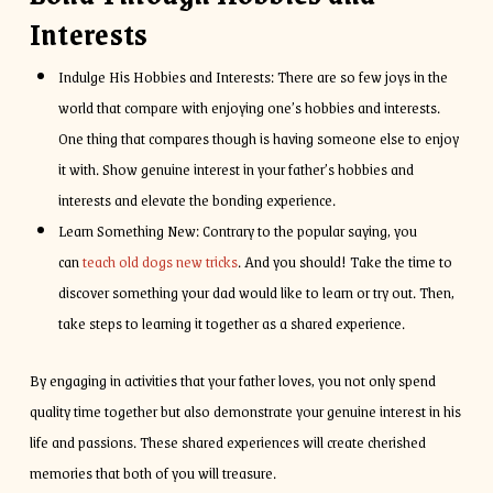
Interests
Indulge His Hobbies and Interests: There are so few joys in the
world that compare with enjoying one’s hobbies and interests.
One thing that compares though is having someone else to enjoy
it with. Show genuine interest in your father’s hobbies and
interests and elevate the bonding experience.
Learn Something New: Contrary to the popular saying, you
can
teach old dogs new tricks
. And you should! Take the time to
discover something your dad would like to learn or try out. Then,
take steps to learning it together as a shared experience.
By engaging in activities that your father loves, you not only spend
quality time together but also demonstrate your genuine interest in his
life and passions. These shared experiences will create cherished
memories that both of you will treasure.