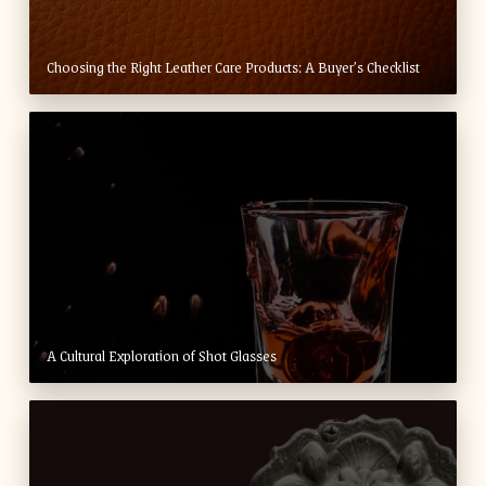
Choosing the Right Leather Care Products: A Buyer’s Checklist
A Cultural Exploration of Shot Glasses