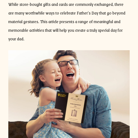
While store-bought gifts and cards are commonly exchanged, there
are many worthwhile ways to celebrate Father’s Day that go beyond
material gestures. This article presents a range of meaningful and
memorable activities that will help you create a truly special day for
your dad.