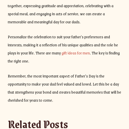
together, expressing gratitude and appreciation, celebrating with a
special meal, and engaging in acts of service, we can create a
memorable and meaningful day for our dads.
Personalize the celebration to suit your father’s preferences and
interests, making it a reflection of his unique qualities and the role he
plays in your life. There are many
gift ideas for men
. The key is finding
the right one.
Remember, the most important aspect of Father’s Day is the
opportunity to make your dad feel valued and loved. Let this be a day
that strengthens your bond and creates beautiful memories that will be
cherished for years to come.
Related Posts