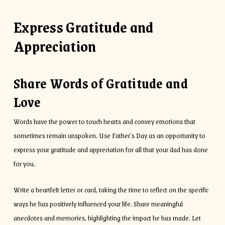
Express Gratitude and
Appreciation
Share Words of Gratitude and
Love
Words have the power to touch hearts and convey emotions that
sometimes remain unspoken. Use Father’s Day as an opportunity to
express your gratitude and appreciation for all that your dad has done
for you.
Write a heartfelt letter or card, taking the time to reflect on the specific
ways he has positively influenced your life. Share meaningful
anecdotes and memories, highlighting the impact he has made. Let