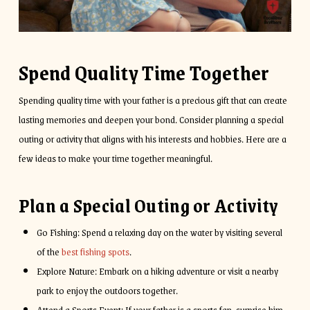
Spend Quality Time Together
Spending quality time with your father is a precious gift that can create
lasting memories and deepen your bond. Consider planning a special
outing or activity that aligns with his interests and hobbies. Here are a
few ideas to make your time together meaningful.
Plan a Special Outing or Activity
Go Fishing: Spend a relaxing day on the water by visiting several
of the
best fishing spots
.
Explore Nature: Embark on a hiking adventure or visit a nearby
park to enjoy the outdoors together.
Attend a Sports Event: If your father is a sports fan, surprise him