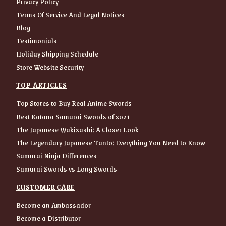
Privacy Policy
Terms Of Service And Legal Notices
Blog
Testimonials
Holiday Shipping Schedule
Store Website Security
TOP ARTICLES
Top Stores to Buy Real Anime Swords
Best Katana Samurai Swords of 2021
The Japanese Wakizashi: A Closer Look
The Legendary Japanese Tanto: Everything You Need to Know
Samurai Ninja Differences
Samurai Swords vs Long Swords
CUSTOMER CARE
Become an Ambassador
Become a Distributor