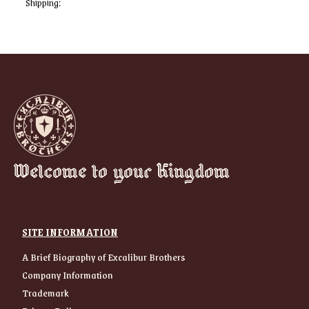
Shipping:
Welcome to your Kingdom
SITE INFORMATION
A Brief Biography of Excalibur Brothers
Company Information
Trademark