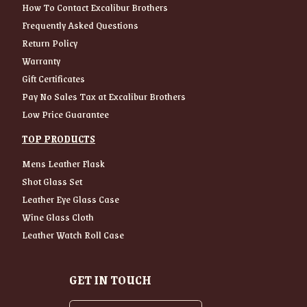
How To Contact Excalibur Brothers
Frequently Asked Questions
Return Policy
Warranty
Gift Certificates
Pay No Sales Tax at Excalibur Brothers
Low Price Guarantee
TOP PRODUCTS
Mens Leather Flask
Shot Glass Set
Leather Eye Glass Case
Wine Glass Cloth
Leather Watch Roll Case
GET IN TOUCH