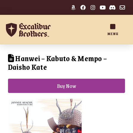
MENU
Hanwei – Kabuto & Mempo –
Daisho Kate
Buy Now