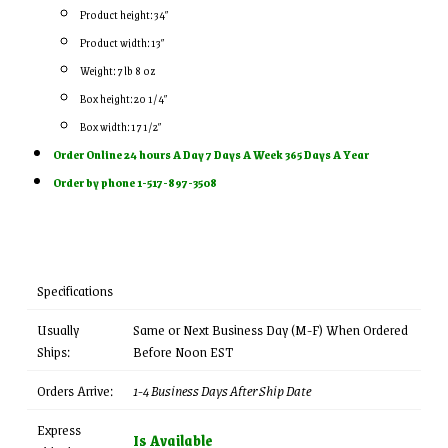
Product height: 34″
Product width: 13″
Weight: 7 lb 8 oz
Box height: 20 1/4″
Box width: 17 1/2″
Order Online 24 hours A Day 7 Days A Week 365 Days A Year
Order by phone 1-517-897-3508
Specifications
Usually
Same or Next Business Day (M-F) When Ordered
Ships:
Before Noon EST
Orders Arrive:
1-4 Business Days After Ship Date
Express
Is Available