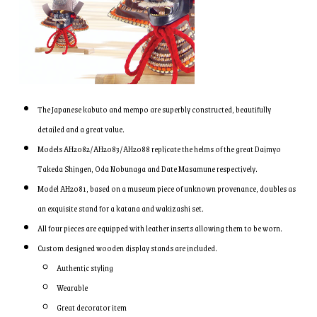
The Japanese kabuto and mempo are superbly constructed, beautifully
detailed and a great value.
Models AH2082/AH2083/AH2088 replicate the helms of the great Daimyo
Takeda Shingen, Oda Nobunaga and Date Masamune respectively.
Model AH2081, based on a museum piece of unknown provenance, doubles as
an exquisite stand for a katana and wakizashi set.
All four pieces are equipped with leather inserts allowing them to be worn.
Custom designed wooden display stands are included.
Authentic styling
Wearable
Great decorator item